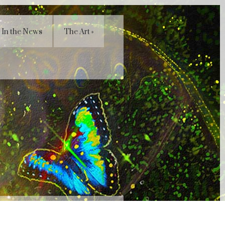
In the News
The Art
»