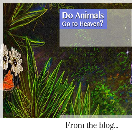
From the blog...