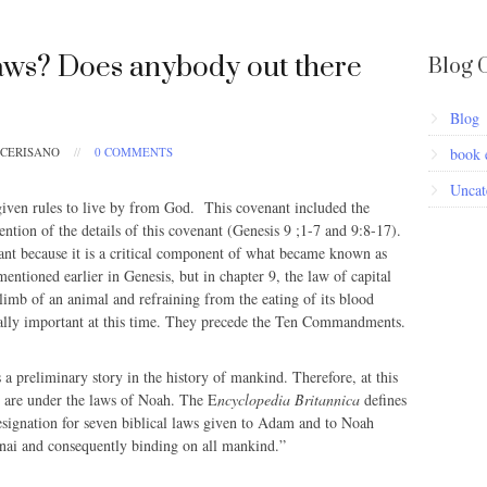
ws? Does anybody out there
Blog 
Blog
 CERISANO
//
0 COMMENTS
book 
Uncat
iven rules to live by from God. This covenant included the
tion of the details of this covenant (Genesis 9 ;1-7 and 9:8-17).
cant because it is a critical component of what became known as
entioned earlier in Genesis, but in chapter 9, the law of capital
limb of an animal and refraining from the eating of its blood
ally important at this time. They precede the Ten Commandments.
 a preliminary story in the history of mankind. Therefore, at this
gs are under the laws of Noah. The E
ncyclopedia Britannica
defines
signation for seven biblical laws given to Adam and to Noah
nai and consequently binding on all mankind.”