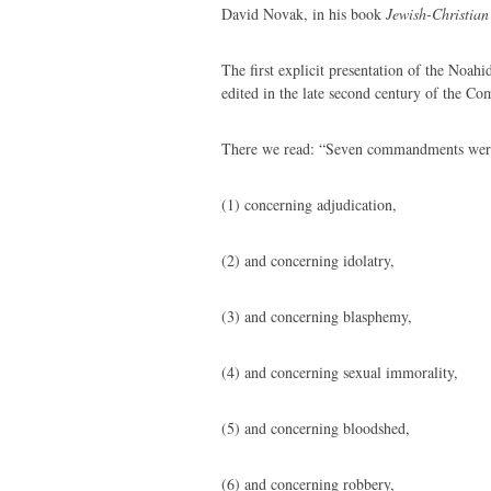
David Novak, in his book
Jewish-Christian
The first explicit presentation of the Noahi
edited in the late second century of the C
There we read: “Seven commandments wer
(1) concerning adjudication,
(2) and concerning idolatry,
(3) and concerning blasphemy,
(4) and concerning sexual immorality,
(5) and concerning bloodshed,
(6) and concerning robbery,