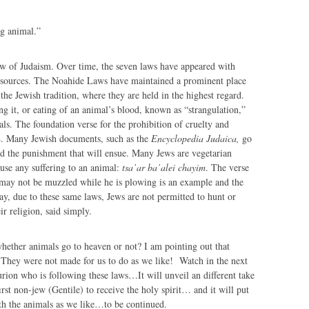
ng animal.”
aw of Judaism. Over time, the seven laws have appeared with
 sources. The Noahide Laws have maintained a prominent place
 the Jewish tradition, where they are held in the highest regard.
ng it, or eating of an animal’s blood, known as “strangulation,”
mals. The foundation verse for the prohibition of cruelty and
4. Many Jewish documents, such as the
Encyclopedia Judaica,
go
nd the punishment that will ensue. Many Jews are vegetarian
use any suffering to an animal:
tsa’ar ba’alei chayim
. The verse
 may not be muzzled while he is plowing is an example and the
day, due to these same laws, Jews are not permitted to hunt or
ir religion, said simply.
whether animals go to heaven or not? I am pointing out that
 They were not made for us to do as we like! Watch in the next
on who is following these laws…It will unveil an different take
irst non-jew (Gentile) to receive the holy spirit… and it will put
th the animals as we like…to be continued.