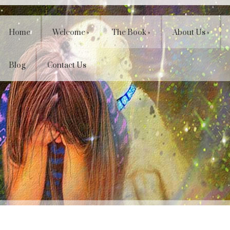
Home
Welcome
»
The Book
»
About Us
»
Blog
Contact Us