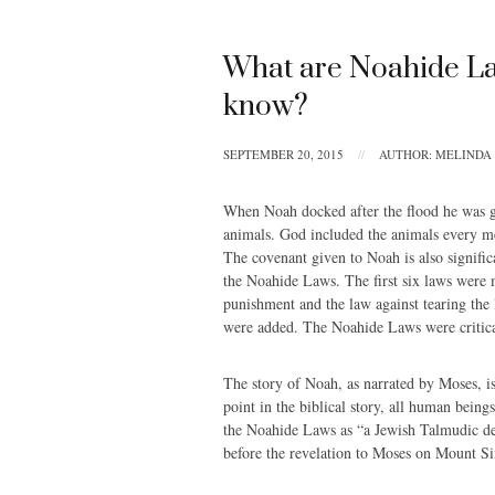
What are Noahide La
know?
SEPTEMBER 20, 2015
//
AUTHOR: MELINDA
When Noah docked after the flood he was g
animals. God included the animals every men
The covenant given to Noah is also signifi
the Noahide Laws. The first six laws were m
punishment and the law against tearing the 
were added. The Noahide Laws were critic
The story of Noah, as narrated by Moses, is
point in the biblical story, all human bein
the Noahide Laws as “a Jewish Talmudic de
before the revelation to Moses on Mount Si