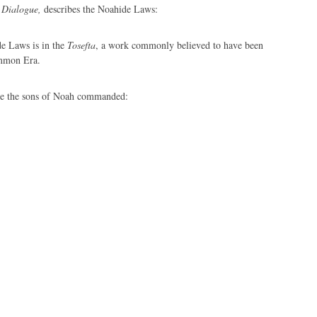
 Dialogue,
describes the Noahide Laws:
de Laws is in the
Tosefta
, a work commonly believed to have been
ommon Era.
e the sons of Noah commanded: