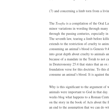
(7) and concerning a limb torn from a livi
The
Tosefta
is a compilation of the Oral L
minor variations in wording through many
through the passing centuries, especially in
The seventh law, tearing a limb before killi
extends to the restriction of cruelty to ani
consuming an animal’s blood is Genesis 9:
into great depth about cruelty to animals a
because of a mandate in the Torah to not ca
in Deuteronomy 25:4 that states that an ox
foundation verse for this doctrine. To this 
consume an animal’s blood. It is against the
Why is this significant to the argument of 
animals were important to God in that day.
weeks blog what happens to a Roman Centuri
on the story in the book of Acts about the f
an end to the assumption that we can do wi