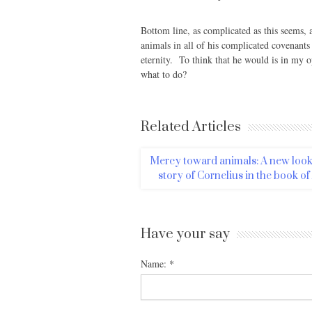
Bottom line, as complicated as this seems, 
animals in all of his complicated covenant
eternity. To think that he would is in my o
what to do?
Related Articles
Mercy toward animals: A new look 
story of Cornelius in the book of
Have your say
Name:
*