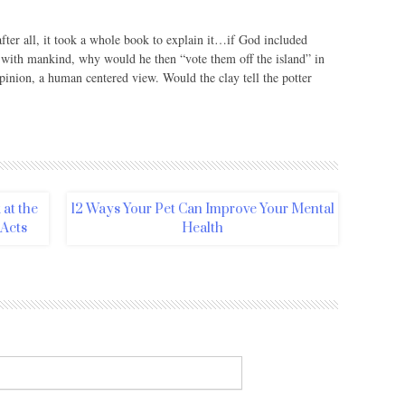
after all, it took a whole book to explain it…if God included
s with mankind, why would he then “vote them off the island” in
pinion, a human centered view. Would the clay tell the potter
at the
12 Ways Your Pet Can Improve Your Mental
 Acts
Health