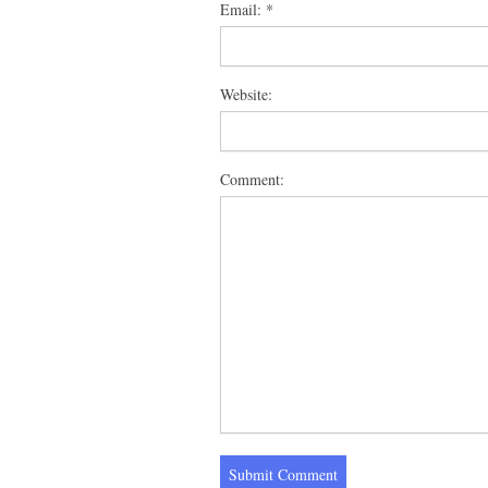
Email:
*
Website:
Comment: