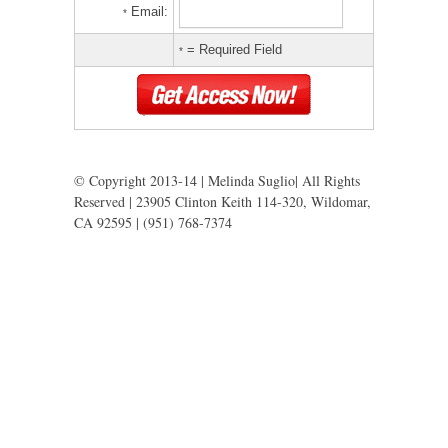
Email:
*
= Required Field
*
© Copyright 2013-14 | Melinda Suglio| All Rights
Reserved | 23905 Clinton Keith 114-320, Wildomar,
CA 92595 | (951) 768-7374