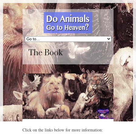
The Book
Click on the links below for more information: