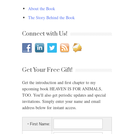
About the Book
The Story Behind the Book
Connect with Us!
Get Your Free Gift!
Get the introduction and first chapter to my
upcoming book HEAVEN IS FOR ANIMALS,
TOO. You'll also get periodic updates and special
invitations. Simply enter your name and email
address below for instant access.
First Name:
*